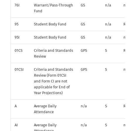
76I
Warrant/Pass-Through
GS
n/a
n/a
Fund
95
Student Body Fund
GS
n/a
R*
95I
Student Body Fund
GS
n/a
n/a
01CS
Criteria and Standards
GPS
S
R
Review
01CSI
Criteria and Standards
GPS
S
n/a
Review (Form 01CSI
and Form CI are not
applicable for End of
Year Projections)
A
Average Daily
n/a
S
R
Attendance
AI
Average Daily
n/a
S
n/a
Attendance