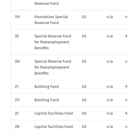
Revenue Fund
19I
Foundation Special
GS
n/a
n/a
Revenue Fund
20
Special Reserve Fund
GS
n/a
R*
for Postemployment
Benefits
20I
Special Reserve Fund
GS
n/a
n/a
for Postemployment
Benefits
21
Building Fund
GS
n/a
R*
21I
Building Fund
GS
n/a
n/a
25
Capital Facilities Fund
GS
n/a
R*
25I
Capital Facilities Fund
GS
n/a
n/a