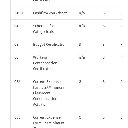
Certification
CASH
Cashflow Worksheet
n/a
S
O*
CAT
Schedule for
n/a
S
n/a
Categoricals
CB
Budget Certification
S
S
R
CC
Workers’
n/a
S
R
Compensation
Certification
CEA
Current Expense
G
S
O
Formula/Minimum
Classroom
Compensation –
Actuals
CEB
Current Expense
G
S
O
Formula/Minimum