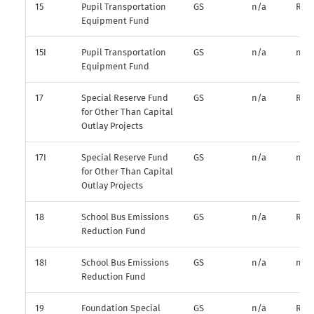
15
Pupil Transportation
GS
n/a
R*
Equipment Fund
15I
Pupil Transportation
GS
n/a
n/a
Equipment Fund
17
Special Reserve Fund
GS
n/a
R*
for Other Than Capital
Outlay Projects
17I
Special Reserve Fund
GS
n/a
n/a
for Other Than Capital
Outlay Projects
18
School Bus Emissions
GS
n/a
R*
Reduction Fund
18I
School Bus Emissions
GS
n/a
n/a
Reduction Fund
19
Foundation Special
GS
n/a
R*