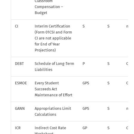
Classroom
Compensation –
Budget
CI
Interim Certification
S
S
n/a
(Form 01CSI and Form
CI are not applicable
for End of Year
Projections)
DEBT
Schedule of Long‑Term
P
S
O
Liabilities
ESMOE
Every Student
GPS
S
O
Succeeds Act
Maintenance of Effort
GANN
Appropriations Limit
GPS
S
n/a
Calculations
ICR
Indirect Cost Rate
GP
S
O
Worksheet