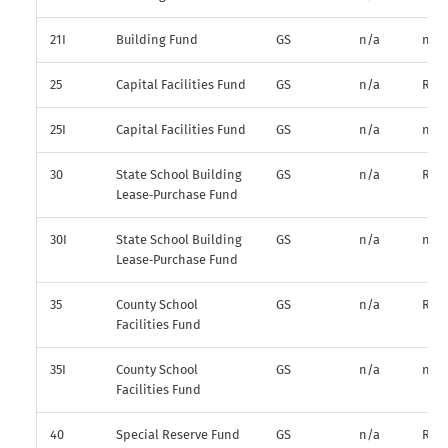
21I
Building Fund
GS
n/a
n/a
25
Capital Facilities Fund
GS
n/a
R*
25I
Capital Facilities Fund
GS
n/a
n/a
30
State School Building
GS
n/a
R*
Lease‑Purchase Fund
30I
State School Building
GS
n/a
n/a
Lease‑Purchase Fund
35
County School
GS
n/a
R*
Facilities Fund
35I
County School
GS
n/a
n/a
Facilities Fund
40
Special Reserve Fund
GS
n/a
R*