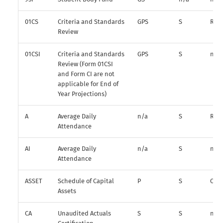
01CS
Criteria and Standards
GPS
S
R
Review
01CSI
Criteria and Standards
GPS
S
n/a
Review (Form 01CSI
and Form CI are not
applicable for End of
Year Projections)
A
Average Daily
n/a
S
R
Attendance
AI
Average Daily
n/a
S
n/a
Attendance
ASSET
Schedule of Capital
P
S
O
Assets
CA
Unaudited Actuals
S
S
n/a