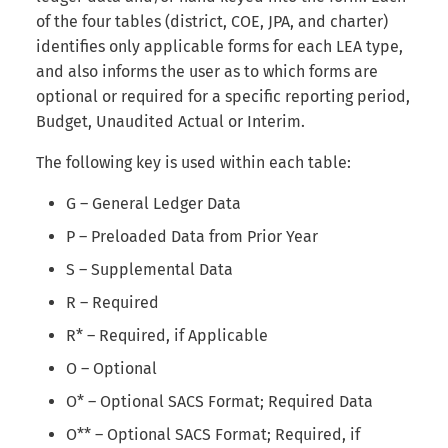
Internal Form Checks
s
of the four tables (district, COE, JPA, and charter)
identifies only applicable forms for each LEA type,
e
Reports
and also informs the user as to which forms are
a
optional or required for a specific reporting period,
Version History
Budget, Unaudited Actual or Interim.
r
Export
c
The following key is used within each table:
h
LEA Custom Information
G – General Ledger Data
i
P – Preloaded Data from Prior Year
Adding Submission Notes
n
S – Supplemental Data
Delete Submission
R – Required
g
R* – Required, if Applicable
Copy & Share Submission
O – Optional
Compare Two Dataset
O* – Optional SACS Format; Required Data
Submissions
O** – Optional SACS Format; Required, if