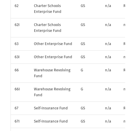
62
Charter Schools
GS
n/a
R*
Enterprise Fund
62I
Charter Schools
GS
n/a
n/a
Enterprise Fund
63
Other Enterprise Fund
GS
n/a
R*
63I
Other Enterprise Fund
GS
n/a
n/a
66
Warehouse Revolving
G
n/a
R*
Fund
66I
Warehouse Revolving
G
n/a
n/a
Fund
67
Self‑Insurance Fund
GS
n/a
R*
67I
Self‑Insurance Fund
GS
n/a
n/a