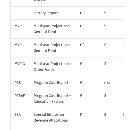
L
Lottery Report
GP
S
O
MYP
Multiyear Projections –
GS
S
O*
General Fund
MYPI
Multiyear Projections –
GS
S
n/a
General Fund
MYPIO
Multiyear Projections –
G
S
n/a
Other Funds
PCR
Program Cost Report
G
n/a
n/a
PCRAF
Program Cost Report –
G
S
n/a
Allocation Factors
SEA
Special Education
P
S
O
Revenue Allocations