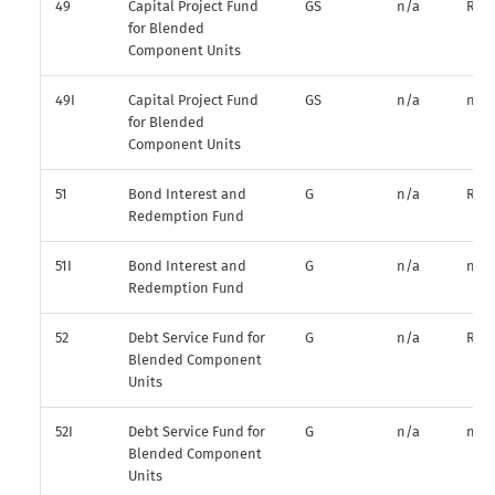
49
Capital Project Fund
GS
n/a
R*
for Blended
Component Units
49I
Capital Project Fund
GS
n/a
n/a
for Blended
Component Units
51
Bond Interest and
G
n/a
R*
Redemption Fund
51I
Bond Interest and
G
n/a
n/a
Redemption Fund
52
Debt Service Fund for
G
n/a
R*
Blended Component
Units
52I
Debt Service Fund for
G
n/a
n/a
Blended Component
Units