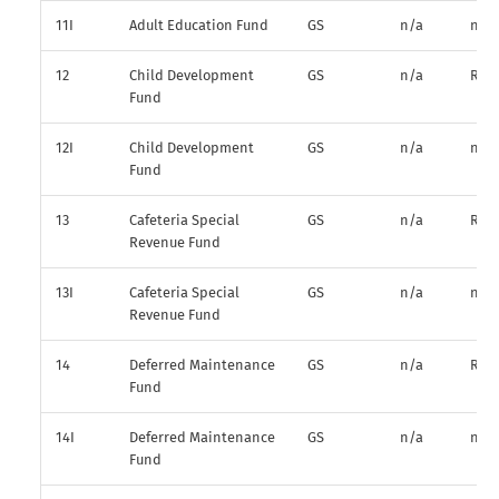
11I
Adult Education Fund
GS
n/a
n/a
12
Child Development
GS
n/a
R*
Fund
12I
Child Development
GS
n/a
n/a
Fund
13
Cafeteria Special
GS
n/a
R*
Revenue Fund
13I
Cafeteria Special
GS
n/a
n/a
Revenue Fund
14
Deferred Maintenance
GS
n/a
R*
Fund
14I
Deferred Maintenance
GS
n/a
n/a
Fund