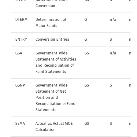
Conversion
DTERM
Determination of
G
n/a
n/a
Major Funds
ENTRY
Conversion Entries
G
S
n/a
GSA
Government-wide
GS
n/a
n/a
Statement of Activities
and Reconciliation of
Fund Statements
GSNP
Government-wide
GS
S
n/a
Statement of Net
Position and
Reconciliation of Fund
Statements
SEMA
Actual vs. Actual MOE
GS
S
n/a
Calculation