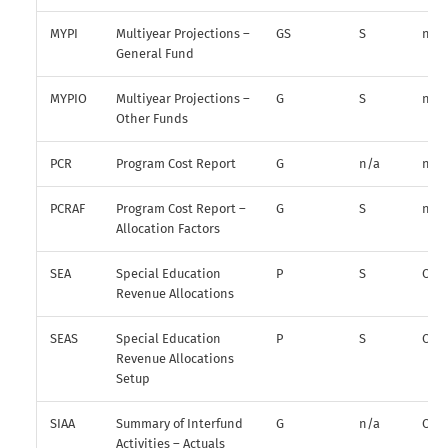
MYPI
Multiyear Projections –
GS
S
n/a
General Fund
MYPIO
Multiyear Projections –
G
S
n/a
Other Funds
PCR
Program Cost Report
G
n/a
n/a
PCRAF
Program Cost Report –
G
S
n/a
Allocation Factors
SEA
Special Education
P
S
O
Revenue Allocations
SEAS
Special Education
P
S
O
Revenue Allocations
Setup
SIAA
Summary of Interfund
G
n/a
O
Activities – Actuals