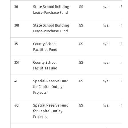
30
State School Building
GS
n/a
R*
Lease‑Purchase Fund
30I
State School Building
GS
n/a
n/a
Lease‑Purchase Fund
35
County School
GS
n/a
R*
Facilities Fund
35I
County School
GS
n/a
n/a
Facilities Fund
40
Special Reserve Fund
GS
n/a
R*
for Capital Outlay
Projects
40I
Special Reserve Fund
GS
n/a
n/a
for Capital Outlay
Projects