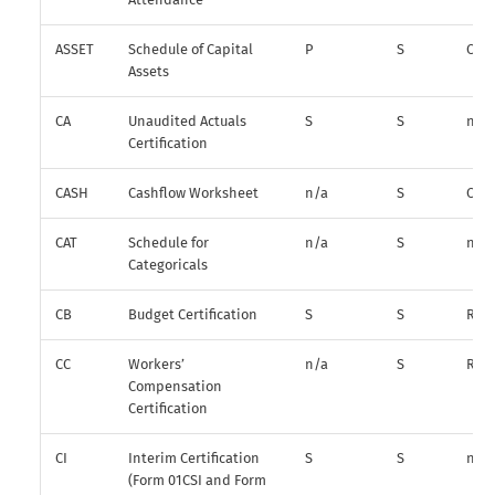
ASSET
Schedule of Capital
P
S
O
Assets
CA
Unaudited Actuals
S
S
n/a
Certification
CASH
Cashflow Worksheet
n/a
S
O*
CAT
Schedule for
n/a
S
n/a
Categoricals
CB
Budget Certification
S
S
R
CC
Workers’
n/a
S
R
Compensation
Certification
CI
Interim Certification
S
S
n/a
(Form 01CSI and Form