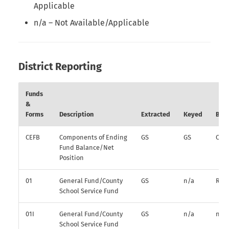
Applicable
n/a – Not Available/Applicable
District Reporting
Funds
&
Forms
Description
Extracted
Keyed
Bud
CEFB
Components of Ending
GS
GS
O
Fund Balance/Net
Position
01
General Fund/County
GS
n/a
R
School Service Fund
01I
General Fund/County
GS
n/a
n/a
School Service Fund