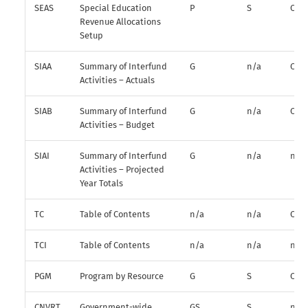
SEAS
Special Education
P
S
O
Revenue Allocations
Setup
SIAA
Summary of Interfund
G
n/a
O
Activities – Actuals
SIAB
Summary of Interfund
G
n/a
O
Activities – Budget
SIAI
Summary of Interfund
G
n/a
n/a
Activities – Projected
Year Totals
TC
Table of Contents
n/a
n/a
O
TCI
Table of Contents
n/a
n/a
n/a
PGM
Program by Resource
G
S
O
CNVRT
Government-wide
GS
S
n/a