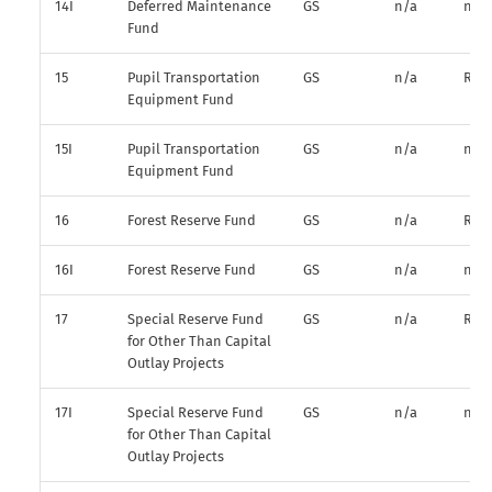
14I
Deferred Maintenance
GS
n/a
n/a
Fund
15
Pupil Transportation
GS
n/a
R*
Equipment Fund
15I
Pupil Transportation
GS
n/a
n/a
Equipment Fund
16
Forest Reserve Fund
GS
n/a
R*
16I
Forest Reserve Fund
GS
n/a
n/a
17
Special Reserve Fund
GS
n/a
R*
for Other Than Capital
Outlay Projects
17I
Special Reserve Fund
GS
n/a
n/a
for Other Than Capital
Outlay Projects