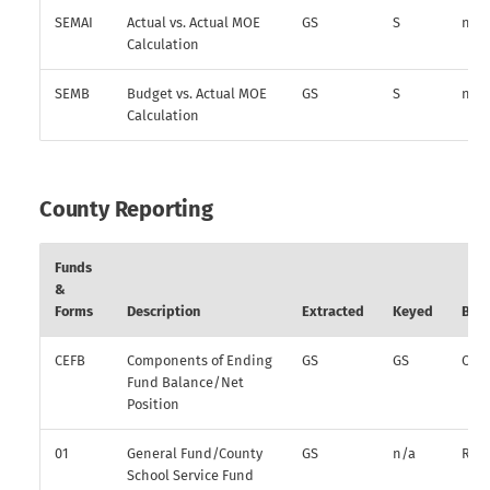
SEMAI
Actual vs. Actual MOE
GS
S
n/a
Calculation
SEMB
Budget vs. Actual MOE
GS
S
n/a
Calculation
County Reporting
Funds
&
Forms
Description
Extracted
Keyed
Bud
CEFB
Components of Ending
GS
GS
O
Fund Balance/Net
Position
01
General Fund/County
GS
n/a
R
School Service Fund