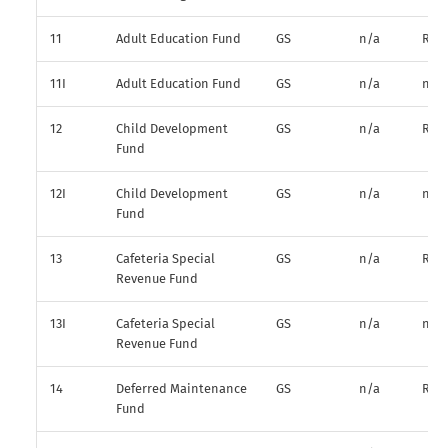
11
Adult Education Fund
GS
n/a
R*
11I
Adult Education Fund
GS
n/a
n/a
12
Child Development
GS
n/a
R*
Fund
12I
Child Development
GS
n/a
n/a
Fund
13
Cafeteria Special
GS
n/a
R*
Revenue Fund
13I
Cafeteria Special
GS
n/a
n/a
Revenue Fund
14
Deferred Maintenance
GS
n/a
R*
Fund