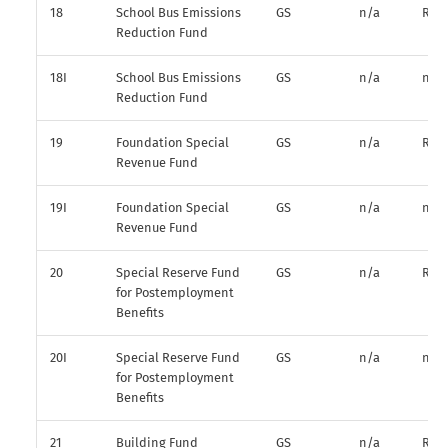
18
School Bus Emissions
GS
n/a
R*
Reduction Fund
18I
School Bus Emissions
GS
n/a
n/a
Reduction Fund
19
Foundation Special
GS
n/a
R*
Revenue Fund
19I
Foundation Special
GS
n/a
n/a
Revenue Fund
20
Special Reserve Fund
GS
n/a
R*
for Postemployment
Benefits
20I
Special Reserve Fund
GS
n/a
n/a
for Postemployment
Benefits
21
Building Fund
GS
n/a
R*