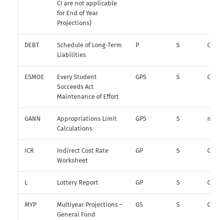
CI are not applicable
for End of Year
Projections)
DEBT
Schedule of Long‑Term
P
S
O
Liabilities
ESMOE
Every Student
GPS
S
O
Succeeds Act
Maintenance of Effort
GANN
Appropriations Limit
GPS
S
n/a
Calculations
ICR
Indirect Cost Rate
GP
S
O
Worksheet
L
Lottery Report
GP
S
O
MYP
Multiyear Projections –
GS
S
O*
General Fund