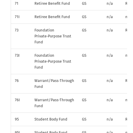
71
Retiree Benefit Fund
GS
n/a
R*
71I
Retiree Benefit Fund
GS
n/a
n/a
73
Foundation
GS
n/a
R*
Private‑Purpose Trust
Fund
73I
Foundation
GS
n/a
n/a
Private‑Purpose Trust
Fund
76
Warrant/Pass‑Through
GS
n/a
R*
Fund
76I
Warrant/Pass-Through
GS
n/a
n/a
Fund
95
Student Body Fund
GS
n/a
R*
95I
Student Body Fund
GS
n/a
n/a