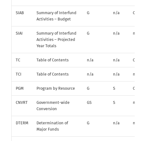
SIAB
Summary of Interfund
G
n/a
O
Activities – Budget
SIAI
Summary of Interfund
G
n/a
n/a
Activities – Projected
Year Totals
TC
Table of Contents
n/a
n/a
O
TCI
Table of Contents
n/a
n/a
n/a
PGM
Program by Resource
G
S
O
CNVRT
Government-wide
GS
S
n/a
Conversion
DTERM
Determination of
G
n/a
n/a
Major Funds