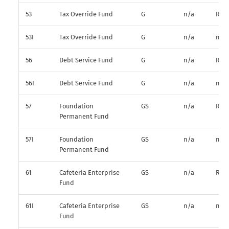
53
Tax Override Fund
G
n/a
R*
53I
Tax Override Fund
G
n/a
n/a
56
Debt Service Fund
G
n/a
R*
56I
Debt Service Fund
G
n/a
n/a
57
Foundation
GS
n/a
R*
Permanent Fund
57I
Foundation
GS
n/a
n/a
Permanent Fund
61
Cafeteria Enterprise
GS
n/a
R*
Fund
61I
Cafeteria Enterprise
GS
n/a
n/a
Fund