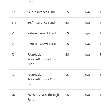
Fund
67
Self‑Insurance Fund
GS
n/a
R*
67I
Self‑Insurance Fund
GS
n/a
n/a
71
Retiree Benefit Fund
GS
n/a
R*
71I
Retiree Benefit Fund
GS
n/a
n/a
73
Foundation
GS
n/a
R*
Private‑Purpose Trust
Fund
73I
Foundation
GS
n/a
n/a
Private‑Purpose Trust
Fund
76
Warrant/Pass‑Through
GS
n/a
R*
Fund