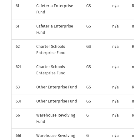
61
Cafeteria Enterprise
GS
n/a
R*
Fund
61I
Cafeteria Enterprise
GS
n/a
n/a
Fund
62
Charter Schools
GS
n/a
R*
Enterprise Fund
62I
Charter Schools
GS
n/a
n/a
Enterprise Fund
63
Other Enterprise Fund
GS
n/a
R*
63I
Other Enterprise Fund
GS
n/a
n/a
66
Warehouse Revolving
G
n/a
R*
Fund
66I
Warehouse Revolving
G
n/a
n/a