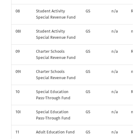
08
Student Activity
GS
n/a
R*
Special Revenue Fund
08I
Student Activity
GS
n/a
n/a
Special Revenue Fund
09
Charter Schools
GS
n/a
R*
Special Revenue Fund
09I
Charter Schools
GS
n/a
n/a
Special Revenue Fund
10
Special Education
GS
n/a
R*
Pass-Through Fund
10I
Special Education
GS
n/a
n/a
Pass-Through Fund
11
Adult Education Fund
GS
n/a
R*