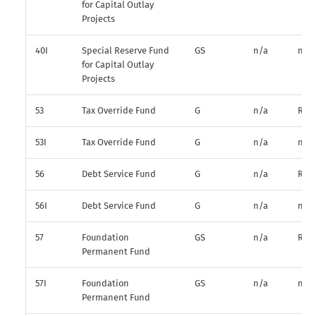
for Capital Outlay
Projects
40I
Special Reserve Fund
GS
n/a
n/a
for Capital Outlay
Projects
53
Tax Override Fund
G
n/a
R*
53I
Tax Override Fund
G
n/a
n/a
56
Debt Service Fund
G
n/a
R*
56I
Debt Service Fund
G
n/a
n/a
57
Foundation
GS
n/a
R*
Permanent Fund
57I
Foundation
GS
n/a
n/a
Permanent Fund