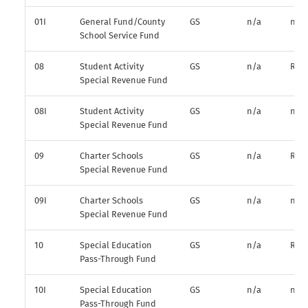
01I
General Fund/County
GS
n/a
n/a
School Service Fund
08
Student Activity
GS
n/a
R*
Special Revenue Fund
08I
Student Activity
GS
n/a
n/a
Special Revenue Fund
09
Charter Schools
GS
n/a
R*
Special Revenue Fund
09I
Charter Schools
GS
n/a
n/a
Special Revenue Fund
10
Special Education
GS
n/a
R*
Pass-Through Fund
10I
Special Education
GS
n/a
n/a
Pass-Through Fund