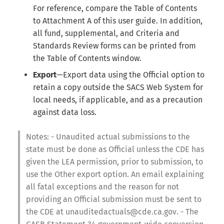
For reference, compare the Table of Contents
to Attachment A of this user guide. In addition,
all fund, supplemental, and Criteria and
Standards Review forms can be printed from
the Table of Contents window.
Export
—Export data using the Official option to
retain a copy outside the SACS Web System for
local needs, if applicable, and as a precaution
against data loss.
Notes: - Unaudited actual submissions to the
state must be done as Official unless the CDE has
given the LEA permission, prior to submission, to
use the Other export option. An email explaining
all fatal exceptions and the reason for not
providing an Official submission must be sent to
the CDE at unauditedactuals@cde.ca.gov. - The