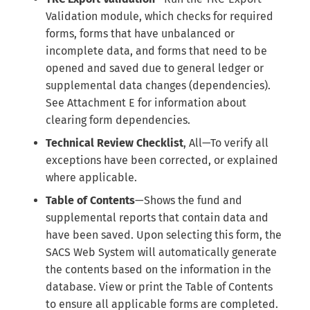
Validation module, which checks for required
forms, forms that have unbalanced or
incomplete data, and forms that need to be
opened and saved due to general ledger or
supplemental data changes (dependencies).
See Attachment E for information about
clearing form dependencies.
Technical Review Checklist
, All—To verify all
exceptions have been corrected, or explained
where applicable.
Table of Contents
—Shows the fund and
supplemental reports that contain data and
have been saved. Upon selecting this form, the
SACS Web System will automatically generate
the contents based on the information in the
database. View or print the Table of Contents
to ensure all applicable forms are completed.