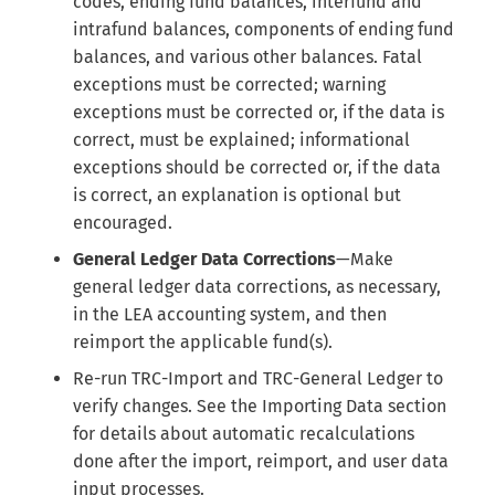
codes, ending fund balances, interfund and
intrafund balances, components of ending fund
balances, and various other balances. Fatal
exceptions must be corrected; warning
exceptions must be corrected or, if the data is
correct, must be explained; informational
exceptions should be corrected or, if the data
is correct, an explanation is optional but
encouraged.
General Ledger Data Corrections
—Make
general ledger data corrections, as necessary,
in the LEA accounting system, and then
reimport the applicable fund(s).
Re-run TRC-Import and TRC-General Ledger to
verify changes. See the Importing Data section
for details about automatic recalculations
done after the import, reimport, and user data
input processes.