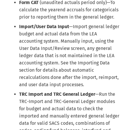
Internal Form Checks
Form CAT
(unaudited actuals period only)—To
s
calculate the yearend accruals for categoricals
e
Reports
prior to reporting them in the general ledger.
a
Import/User Data Input
—Import general ledger
Version History
budget and actual data from the LEA
r
accounting system. Manually input, using the
Export
c
User Data Input/Review screen, any general
ledger data that is not maintained in the LEA
h
LEA Custom Information
accounting system. See the Importing Data
i
section for details about automatic
Adding Submission Notes
recalculations done after the import, reimport,
n
and user data input processes.
Delete Submission
g
TRC Import and TRC General Ledger
—Run the
Copy & Share Submission
TRC-Import and TRC-General Ledger modules
for budget and actual data to check the
Compare Two Dataset
imported and manually entered general ledger
Submissions
data for valid SACS codes, combinations of