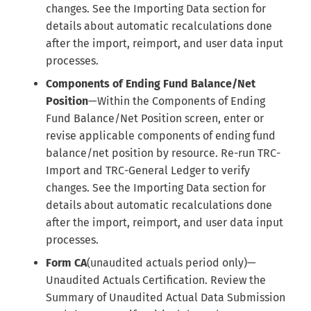
changes. See the Importing Data section for
details about automatic recalculations done
after the import, reimport, and user data input
processes.
Components of Ending Fund Balance/Net
Position
—Within the Components of Ending
Fund Balance/Net Position screen, enter or
revise applicable components of ending fund
balance/net position by resource. Re-run TRC-
Import and TRC-General Ledger to verify
changes. See the Importing Data section for
details about automatic recalculations done
after the import, reimport, and user data input
processes.
Form CA
(unaudited actuals period only)—
Unaudited Actuals Certification. Review the
Summary of Unaudited Actual Data Submission