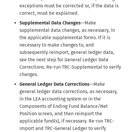
exceptions must be corrected or, if the data is
correct, must be explained.
Supplemental Data Changes
—Make
supplemental data changes, as necessary, in
the applicable supplemental forms. If it is
necessary to make changes to, and
subsequently reimport, general ledger data,
see the next step for General Ledger Data
Corrections. Re-run TRC-Supplemental to verify
changes.
General Ledger Data Corrections
—Make
general ledger data corrections, as necessary,
in the LEA accounting system or in the
Components of Ending Fund Balance/Net
Position screen, and then reimport the
applicable fund(s), if necessary. Re-run TRC-
Import and TRC-General Ledger to verify