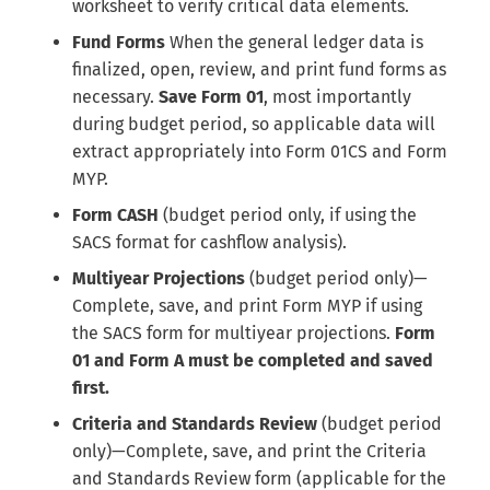
worksheet to verify critical data elements.
Fund Forms
When the general ledger data is
finalized, open, review, and print fund forms as
necessary.
Save Form 01
, most importantly
during budget period, so applicable data will
extract appropriately into Form 01CS and Form
MYP.
Form CASH
(budget period only, if using the
SACS format for cashflow analysis).
Multiyear Projections
(budget period only)—
Complete, save, and print Form MYP if using
the SACS form for multiyear projections.
Form
01 and Form A must be completed and saved
first.
Criteria and Standards Review
(budget period
only)—Complete, save, and print the Criteria
and Standards Review form (applicable for the