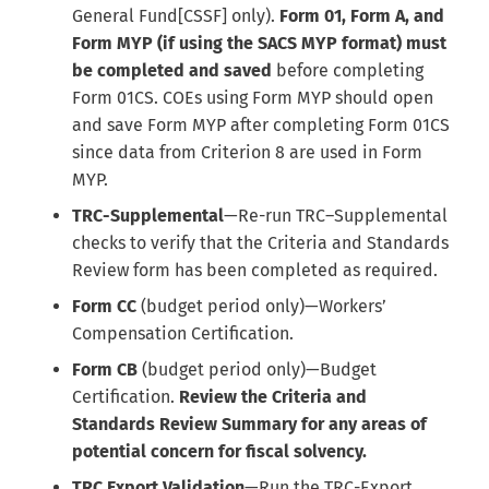
General Fund[CSSF] only).
Form 01, Form A, and
Form MYP (if using the SACS MYP format) must
be completed and saved
before completing
Form 01CS. COEs using Form MYP should open
and save Form MYP after completing Form 01CS
since data from Criterion 8 are used in Form
MYP.
TRC-Supplemental
—Re-run TRC–Supplemental
checks to verify that the Criteria and Standards
Review form has been completed as required.
Form CC
(budget period only)—Workers’
Compensation Certification.
Form CB
(budget period only)—Budget
Certification.
Review the Criteria and
Standards Review Summary for any areas of
potential concern for fiscal solvency.
TRC Export Validation
—Run the TRC-Export