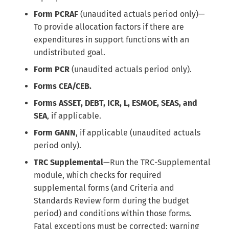
Form PCRAF
(unaudited actuals period only)—
To provide allocation factors if there are
expenditures in support functions with an
undistributed goal.
Form PCR
(unaudited actuals period only).
Forms CEA/CEB.
Forms ASSET, DEBT, ICR, L, ESMOE, SEAS, and
SEA
, if applicable.
Form GANN
, if applicable (unaudited actuals
period only).
TRC Supplemental
—Run the TRC-Supplemental
module, which checks for required
supplemental forms (and Criteria and
Standards Review form during the budget
period) and conditions within those forms.
Fatal exceptions must be corrected; warning