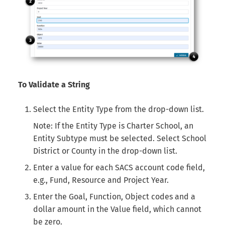
To Validate a String
Select the Entity Type from the drop-down list.
Note: If the Entity Type is Charter School, an
Entity Subtype must be selected. Select School
District or County in the drop-down list.
Enter a value for each SACS account code field,
e.g., Fund, Resource and Project Year.
Enter the Goal, Function, Object codes and a
dollar amount in the Value field, which cannot
be zero.