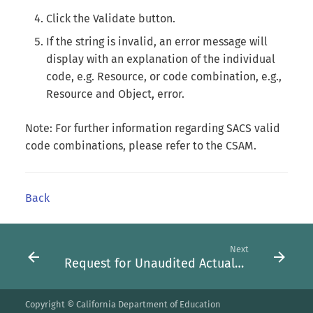
Click the Validate button.
If the string is invalid, an error message will
display with an explanation of the individual
code, e.g. Resource, or code combination, e.g.,
Resource and Object, error.
Note: For further information regarding SACS valid
code combinations, please refer to the CSAM.
Back
Next
Request for Unaudited Actuals Promoter Role Form
Copyright © California Department of Education