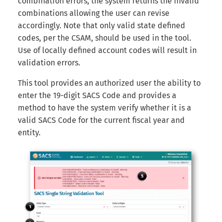
combination errors, the system returns the invalid
Internal Form Checks
s
combinations allowing the user can revise
e
accordingly. Note that only valid state defined
Reports
codes, per the CSAM, should be used in the tool.
a
Use of locally defined account codes will result in
Version History
r
validation errors.
Export
c
This tool provides an authorized user the ability to
enter the 19-digit SACS Code and provides a
h
LEA Custom Information
method to have the system verify whether it is a
i
valid SACS Code for the current fiscal year and
Adding Submission Notes
n
entity.
Delete Submission
g
Copy & Share Submission
Compare Two Dataset
Submissions