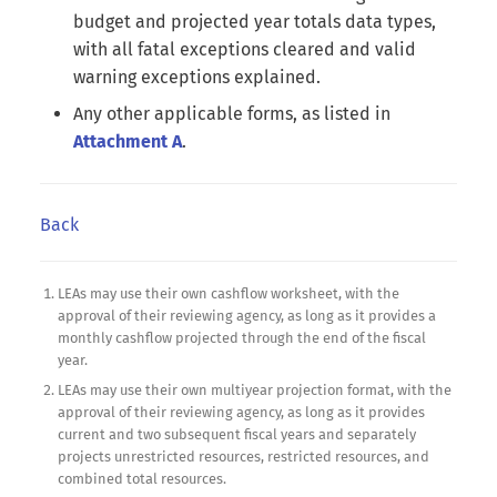
budget and projected year totals data types,
with all fatal exceptions cleared and valid
warning exceptions explained.
Any other applicable forms, as listed in
Attachment A
.
Back
LEAs may use their own cashflow worksheet, with the
approval of their reviewing agency, as long as it provides a
monthly cashflow projected through the end of the fiscal
year.
LEAs may use their own multiyear projection format, with the
approval of their reviewing agency, as long as it provides
current and two subsequent fiscal years and separately
projects unrestricted resources, restricted resources, and
combined total resources.