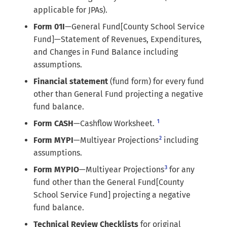
applicable for JPAs).
Form 01I
—General Fund[County School Service
Fund]—Statement of Revenues, Expenditures,
and Changes in Fund Balance including
assumptions.
Financial statement
(fund form) for every fund
other than General Fund projecting a negative
fund balance.
1
Form CASH
—Cashflow Worksheet.
2
Form MYPI
—Multiyear Projections
including
assumptions.
3
Form MYPIO
—Multiyear Projections
for any
fund other than the General Fund[County
School Service Fund] projecting a negative
fund balance.
Technical Review Checklists
for original