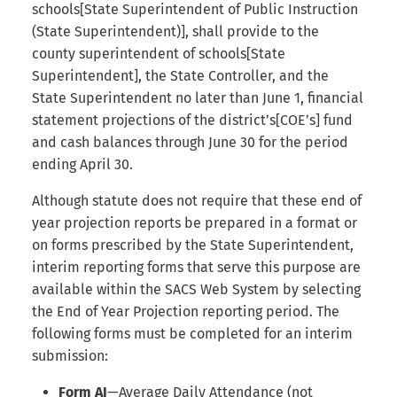
Internal Form Checks
schools[State Superintendent of Public Instruction
s
(State Superintendent)], shall provide to the
e
Reports
county superintendent of schools[State
Superintendent], the State Controller, and the
a
Version History
State Superintendent no later than June 1, financial
r
statement projections of the district’s[COE’s] fund
Export
c
and cash balances through June 30 for the period
ending April 30.
h
LEA Custom Information
Although statute does not require that these end of
i
Adding Submission Notes
year projection reports be prepared in a format or
n
on forms prescribed by the State Superintendent,
Delete Submission
interim reporting forms that serve this purpose are
g
available within the SACS Web System by selecting
Copy & Share Submission
the End of Year Projection reporting period. The
following forms must be completed for an interim
Compare Two Dataset
submission:
Submissions
Form AI
—Average Daily Attendance (not